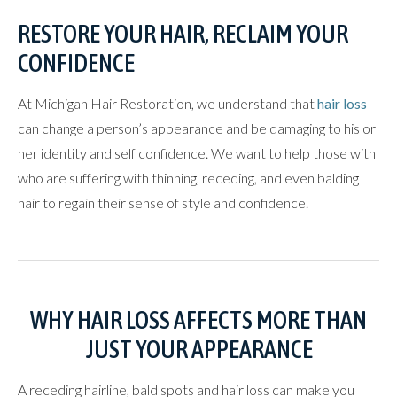
RESTORE YOUR HAIR, RECLAIM YOUR
CONFIDENCE
At Michigan Hair Restoration, we understand that
hair loss
can change a person’s appearance and be damaging to his or
her identity and self confidence. We want to help those with
who are suffering with thinning, receding, and even balding
hair to regain their sense of style and confidence.
WHY HAIR LOSS AFFECTS MORE THAN
JUST YOUR APPEARANCE
A receding hairline, bald spots and hair loss can make you