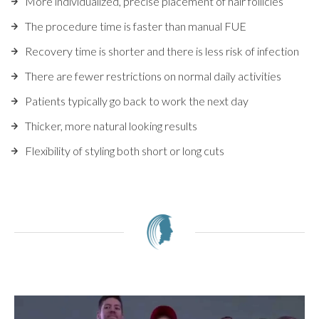
More individualized, precise placement of hair follicles
The procedure time is faster than manual FUE
Recovery time is shorter and there is less risk of infection
There are fewer restrictions on normal daily activities
Patients typically go back to work the next day
Thicker, more natural looking results
Flexibility of styling both short or long cuts