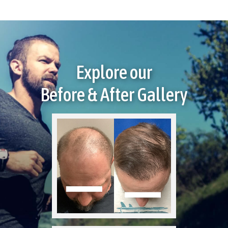
Explore our
Before & After Gallery