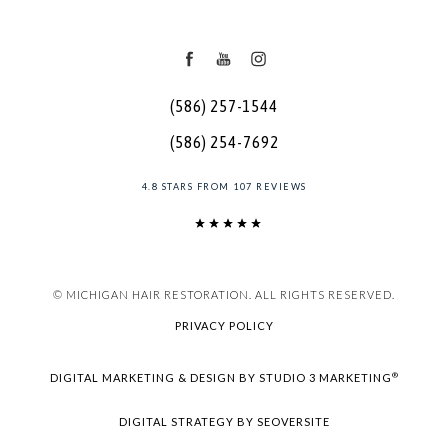
(586) 257-1544
(586) 254-7692
4.8 STARS FROM 107 REVIEWS
© MICHIGAN HAIR RESTORATION. ALL RIGHTS RESERVED.
PRIVACY POLICY
®
DIGITAL MARKETING & DESIGN BY STUDIO 3 MARKETING
DIGITAL STRATEGY BY SEOVERSITE