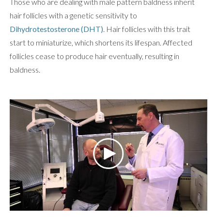
Those who are dealing with male pattern baldness inherit
hair follicles with a genetic sensitivity to
Dihydrotestosterone (DHT)
. Hair follicles with this trait
start to miniaturize, which shortens its lifespan. Affected
follicles cease to produce hair eventually, resulting in
baldness.