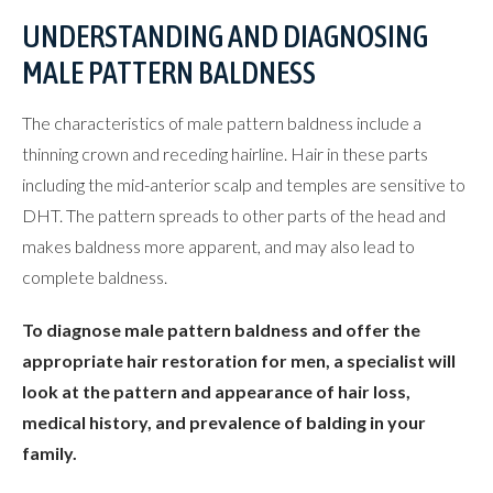
UNDERSTANDING AND DIAGNOSING
MALE PATTERN BALDNESS
The characteristics of male pattern baldness include a
thinning crown and receding hairline. Hair in these parts
including the mid-anterior scalp and temples are sensitive to
DHT. The pattern spreads to other parts of the head and
makes baldness more apparent, and may also lead to
complete baldness.
To diagnose male pattern baldness and offer the
appropriate hair restoration for men, a specialist will
look at the pattern and appearance of hair loss,
medical history, and prevalence of balding in your
family.