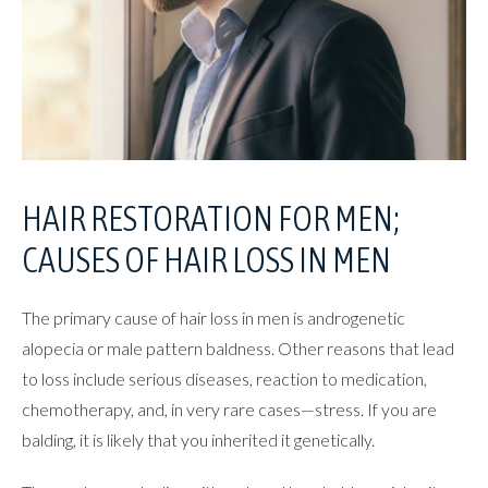
HAIR RESTORATION
FOR MEN;
CAUSES OF
HAIR LOSS IN MEN
The primary cause of hair loss in men is androgenetic
alopecia or male pattern baldness. Other reasons that lead
to loss include serious diseases, reaction to medication,
chemotherapy, and, in very rare cases—stress. If you are
balding, it is likely that you inherited it genetically.