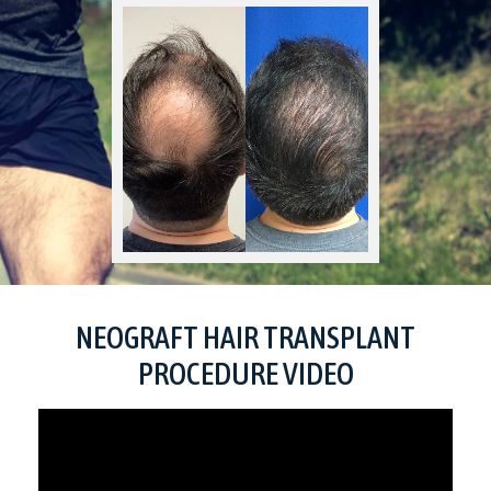
NEOGRAFT HAIR TRANSPLANT
PROCEDURE VIDEO