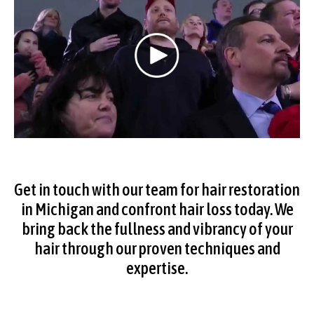
Get in touch with our team for
hair restoration
in Michigan
and confront hair loss today. We
bring back the fullness and vibrancy of your
hair through our proven techniques and
expertise.