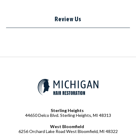
Review Us
Sterling Heights
44650 Delco Blvd. Sterling Heights, MI 48313
West Bloomfield
6256 Orchard Lake Road West Bloomfield, MI 48322