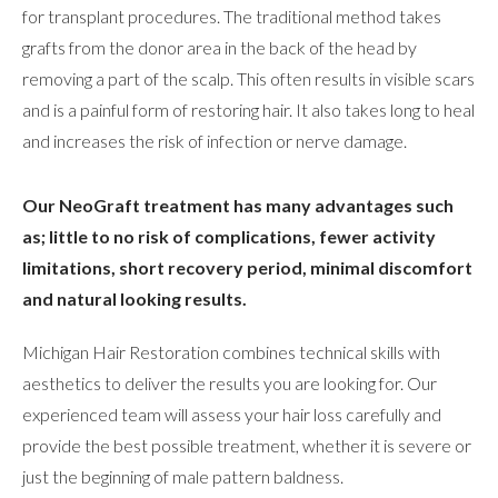
for transplant procedures. The traditional method takes
grafts from the donor area in the back of the head by
removing a part of the scalp. This often results in visible scars
and is a painful form of restoring hair. It also takes long to heal
and increases the risk of infection or nerve damage.
Our NeoGraft treatment has many advantages such
as; little to no risk of complications, fewer activity
limitations, short recovery period, minimal discomfort
and natural looking results.
Michigan Hair Restoration combines technical skills with
aesthetics to deliver the results you are looking for. Our
experienced team will assess your hair loss carefully and
provide the best possible treatment, whether it is severe or
just the beginning of male pattern baldness.