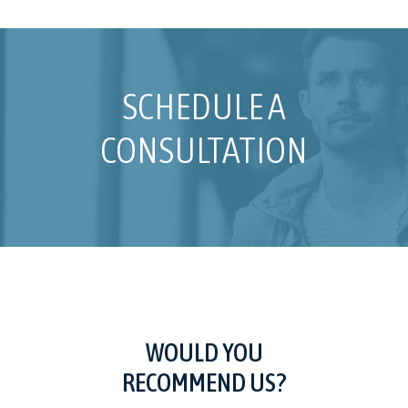
SCHEDULE A
CONSULTATION
WOULD YOU
RECOMMEND US?