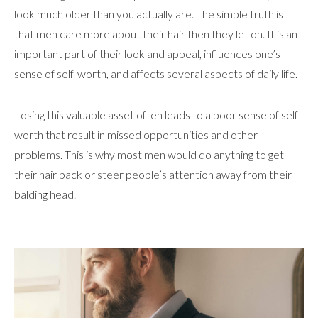
look much older than you actually are. The simple truth is
that men care more about their hair then they let on. It is an
important part of their look and appeal, influences one’s
sense of self-worth, and affects several aspects of daily life.
Losing this valuable asset often leads to a poor sense of self-
worth that result in missed opportunities and other
problems. This is why most men would do anything to get
their hair back or steer people’s attention away from their
balding head.