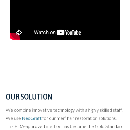
OUR SOLUTION
We combine innovative technology with a highly skilled staff.
We use
NeoGraft
for our men’ hair restoration solutions.
This FDA-approved method has become the Gold Standard