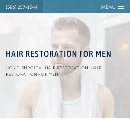
(586) 257-1544
MENU
HAIR RESTORATION FOR MEN
HOME
SURGICAL HAIR RESTORATION
HAIR
RESTORATION FOR MEN