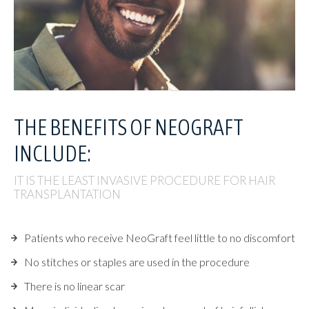
THE BENEFITS OF
NEOGRAFT
INCLUDE:
IT IS THE LEAST INVASIVE PROCEDURE FOR HAIR
TRANSPLANTATION
Patients who receive NeoGraft feel little to no discomfort
No stitches or staples are used in the procedure
There is no linear scar