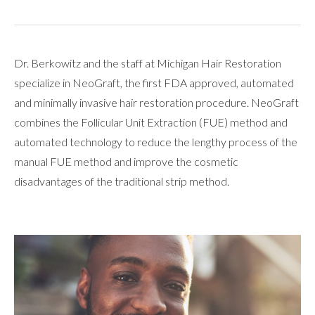
Dr. Berkowitz and the staff at Michigan Hair Restoration
specialize in NeoGraft, the first FDA approved, automated
and minimally invasive hair restoration procedure. NeoGraft
combines the Follicular Unit Extraction (FUE) method and
automated technology to reduce the lengthy process of the
manual FUE method and improve the cosmetic
disadvantages of the traditional strip method.