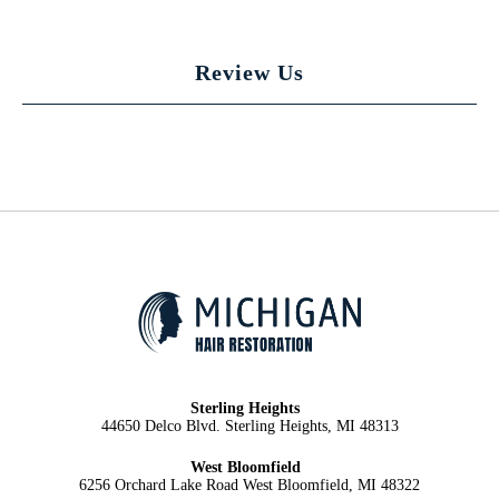
Review Us
Sterling Heights
44650 Delco Blvd. Sterling Heights, MI 48313
West Bloomfield
6256 Orchard Lake Road West Bloomfield, MI 48322