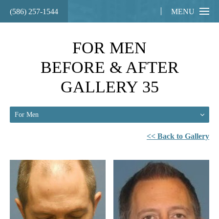
(586) 257-1544
MENU
FOR MEN
BEFORE & AFTER
GALLERY 35
For Men
<< Back to Gallery