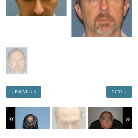
« PREVIOUS
NEXT »