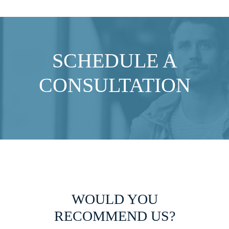
SCHEDULE A
CONSULTATION
WOULD YOU
RECOMMEND US?