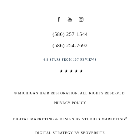
(586) 257-1544
(586) 254-7692
4.8 STARS FROM 107 REVIEWS
© MICHIGAN HAIR RESTORATION. ALL RIGHTS RESERVED.
PRIVACY POLICY
®
DIGITAL MARKETING & DESIGN BY STUDIO 3 MARKETING
DIGITAL STRATEGY BY SEOVERSITE