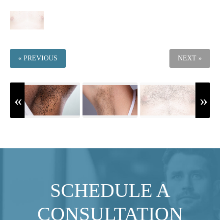
« PREVIOUS
NEXT »
SCHEDULE A
CONSULTATION