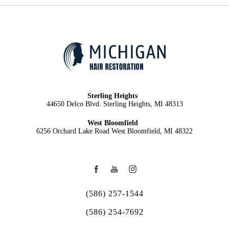
Sterling Heights
44650 Delco Blvd. Sterling Heights, MI 48313
West Bloomfield
6256 Orchard Lake Road West Bloomfield, MI 48322
(586) 257-1544
(586) 254-7692