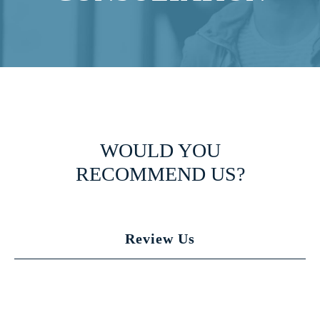
WOULD YOU
RECOMMEND US?
Review Us