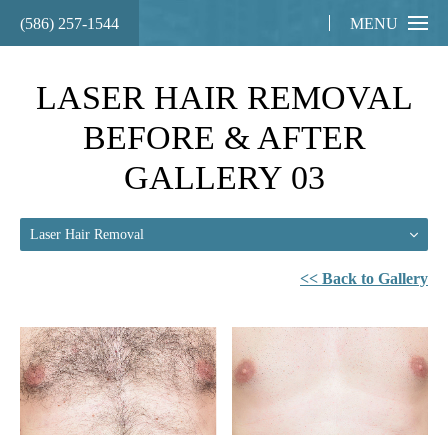
(586) 257-1544
MENU
LASER HAIR REMOVAL
BEFORE & AFTER
GALLERY 03
Laser Hair Removal
<< Back to Gallery