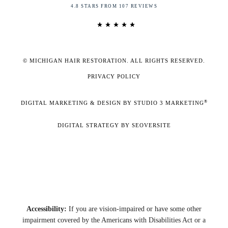
4.8 STARS FROM 107 REVIEWS
© MICHIGAN HAIR RESTORATION. ALL RIGHTS RESERVED.
PRIVACY POLICY
®
DIGITAL MARKETING & DESIGN BY STUDIO 3 MARKETING
DIGITAL STRATEGY BY SEOVERSITE
Accessibility:
If you are vision-impaired or have some other
impairment covered by the Americans with Disabilities Act or a